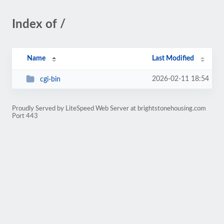
Index of /
Name
Last Modified
2026-02-11 18:54
cgi-bin
Proudly Served by LiteSpeed Web Server at brightstonehousing.com
Port 443